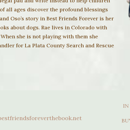
legal pad and write instead to help children
of all ages discover the profound blessings
t and Oso’s story in Best Friends Forever is her
 books about dogs. Rae lives in Colorado with
 When she is not playing with them she
Handler for La Plata County Search and Rescue
IN
estfriendsforeverthebook.net
BU