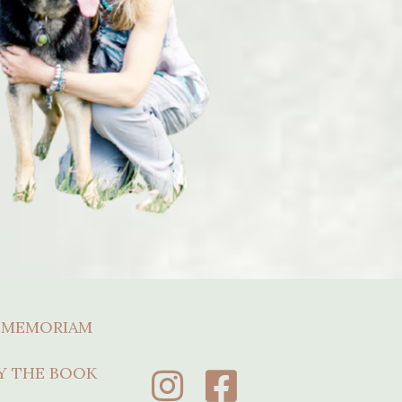
 MEMORIAM
Y THE BOOK