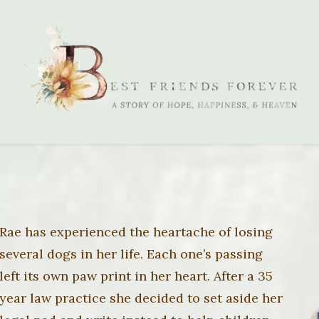
Rae has experienced the heartache of losing
several dogs in her life. Each one’s passing
left its own paw print in her heart. After a 35
year law practice she decided to set aside her