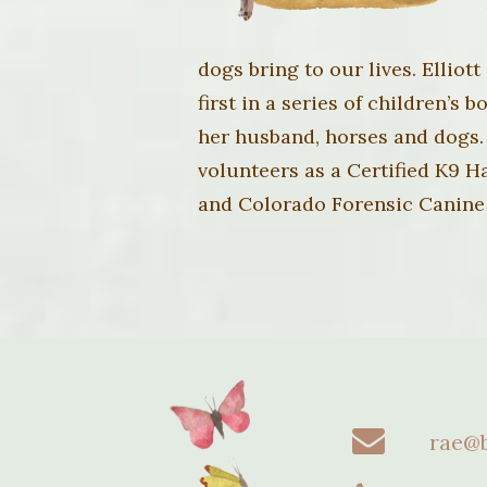
dogs bring to our lives. Elliot
first in a series of children’s
her husband, horses and dogs.
volunteers as a Certified K9 
and Colorado Forensic Canine
rae@b