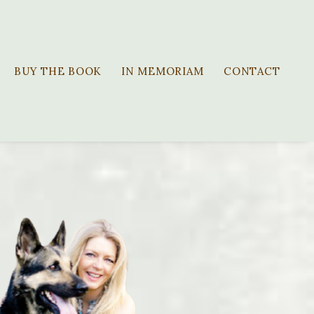
BUY THE BOOK
IN MEMORIAM
CONTACT