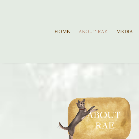
HOME
ABOUT RAE
MEDIA